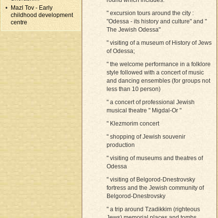
Mazl Tov - Early
" excursion tours around the city :
childhood development
"Odessa - its history and culture" and "
centre
The Jewish Odessa"
" visiting of a museum of History of Jews
of Odessa;
" the welcome performance in a folklore
style followed with a concert of music
and dancing ensembles (for groups not
less than 10 person)
" a concert of professional Jewish
musical theatre " Migdal-Or "
" Klezmorim concert
" shopping of Jewish souvenir
production
" visiting of museums and theatres of
Odessa
" visiting of Belgorod-Dnestrovsky
fortress and the Jewish community of
Belgorod-Dnestrovsky
" a trip around Tzadikkim (righteous
Jews) memorial places and tombs