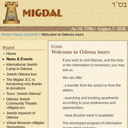
Av 24, 5786 / August 7, 2026
Home
>
News & Events
>
Welcome to Odessa tours
Events
Migdal
Welcome to Odessa tours
Home
News & Events
If you wish to visit Odessa, and the help
International Jewish
or the information is necessary, you may
Camp in Odessa
ask us.
Jewish Odessa tour
We can offer:
The Migdal JCC is
functioning only thanks
- a transfer from the airport or from the
to donations
station;
Tours “Jewish Odessa”
- searching and booking apartments
Odessa Jewish
according to your preferences and
Community Theatre
opportunities;
«Migdal-or»
Jewish museum of
- meal (Kosher meal is available)
Odessa
Virtual Museum «Migdal-
The developed program of information
Shorashim»
round which includes: