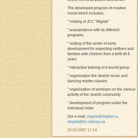
The developed program of creative
round which includes:
" Visiting of JCC "Migdal"
" acquaintance with its different
programs
" visiting of the center of early
development for expecting mothers and
families with children from a birth till 6
years
" interactive training of a tourist group
" organization the Jewish music and
dancing master-classes
" organization of seminars on the various
activity of the Jewish community
" development of program under the
individual order
Our e-mail:
migdal@migdal.ru
,
migdal@tm.odessa.ua
25.04.2007 17:14