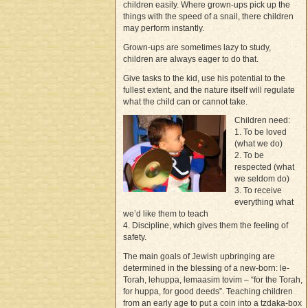
children easily. Where grown-ups pick up the
things with the speed of a snail, there children
may perform instantly.
Grown-ups are sometimes lazy to study,
children are always eager to do that.
Give tasks to the kid, use his potential to the
fullest extent, and the nature itself will regulate
what the child can or cannot take.
Children need:
1. To be loved
(what we do)
2. To be
respected (what
we seldom do)
3. To receive
everything what
we’d like them to teach
4. Discipline, which gives them the feeling of
safety.
The main goals of Jewish upbringing are
determined in the blessing of a new-born: le-
Torah, lehuppa, lemaasim tovim – “for the Torah,
for huppa, for good deeds”. Teaching children
from an early age to put a coin into a tzdaka-box