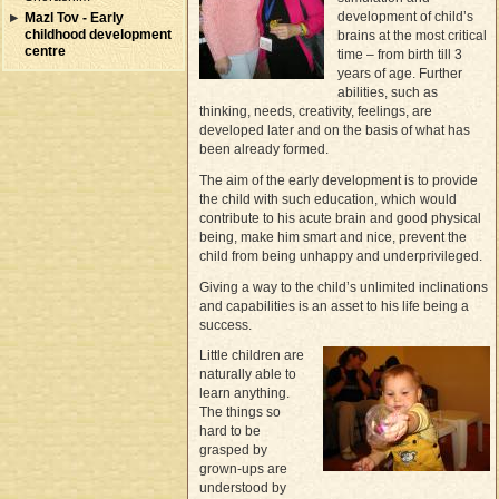
development of child’s
Mazl Tov - Early
childhood development
brains at the most critical
centre
time – from birth till 3
years of age. Further
abilities, such as
thinking, needs, creativity, feelings, are
developed later and on the basis of what has
been already formed.
The aim of the early development is to provide
the child with such education, which would
contribute to his acute brain and good physical
being, make him smart and nice, prevent the
child from being unhappy and underprivileged.
Giving a way to the child’s unlimited inclinations
and capabilities is an asset to his life being a
success.
Little children are
naturally able to
learn anything.
The things so
hard to be
grasped by
grown-ups are
understood by