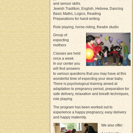
and sensor skills.
Jewish Tradition, English, Hebrew, Dancing
Basic Maths, Logics, Reading
Preparations for hand writing
Role playing, horse-riding, theatre studio
Group of
expecting
mothers
Classes are held
once a week
In our center you
will find answers
to various questions that you may have at this
wonderful time of expecting your dear baby.
There is psychological training aimed at
adaptation to pregnancy period, preparation for
safe delivery, relaxation and breath techniques,
role playing.
The program has been worked out to
experience a happy pregnancy, easy delivery
and happy maternity.
We also offer: