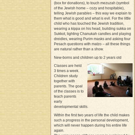
(box for donations), to touch mezuzah (symbol
of the Jewish home – cozy and hospitable),
telling Jewish parables – this way we explain to
them what is good and what is evil. For the little
child who has touched the Jewish tradition,
wearing a kippa on his head, building sukka on
Sukkot, lighting Chanukah candles and playing
dreidles, wearing Purim masks and asking four
Pesach questions with matzo – all these things
are natural rather than a show.
New-borns and children up to 2 years old
Classes are held
3 times a week.
Children study
together with
parents. The goal
of the classes is to
teach parents
early
developmental skills.
Within the first two years of life the child makes
such a progress in the personal development,
which will never happen during his entire life
again.