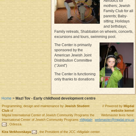
Aerobics for
mothers; Jewish
Family Club for all
parents; Baby-
sitting; Holidays
and birthdays;
Family retreats, Shabbaton on wheels, concerts,
excursions and tours, swimming pool.
The Center is primarily
sponsored by the
American Jewish Joint
Distribution Committee
(“Joint”)
The Center is functioning
only thanks to donations
Home
>
Mazl Tov - Early childhood development centre
Programming, design and maintenance by
Jewish Student
// Powered by
Migdal
Club
of
website kernel
Migdal
International Center of Jewish Community Programs
the
Webmaster lives here:
International Center of Jewish Community Programs
«Migdal»
webmaster@migdal.org.ua
,
Odessa
.
Kira Verkhovskaya
, the
President
of the
JCC «Migdal»
center.