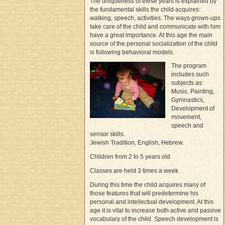
The uniqueness of these years is explained by
the fundamental skills the child acquires:
walking, speech, activities. The ways grown-ups
take care of the child and communicate with him
have a great importance. At this age the main
source of the personal socialization of the child
is following behavioral models.
The program
includes such
subjects as:
Music, Painting,
Gymnastics,
Development of
movement,
speech and
sensor skills.
Jewish Tradition, English, Hebrew.
Children from 2 to 5 years old
Classes are held 3 times a week.
During this time the child acquires many of
those features that will predetermine his
personal and intellectual development. At this
age it is vital to increase both active and passive
vocabulary of the child. Speech development is