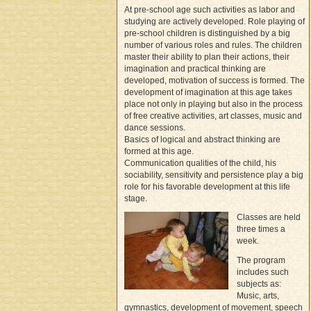
At pre-school age such activities as labor and
studying are actively developed. Role playing of
pre-school children is distinguished by a big
number of various roles and rules. The children
master their ability to plan their actions, their
imagination and practical thinking are
developed, motivation of success is formed. The
development of imagination at this age takes
place not only in playing but also in the process
of free creative activities, art classes, music and
dance sessions.
Basics of logical and abstract thinking are
formed at this age.
Communication qualities of the child, his
sociability, sensitivity and persistence play a big
role for his favorable development at this life
stage.
Classes are held
three times a
week.
The program
includes such
subjects as:
Music, arts,
gymnastics, development of movement, speech