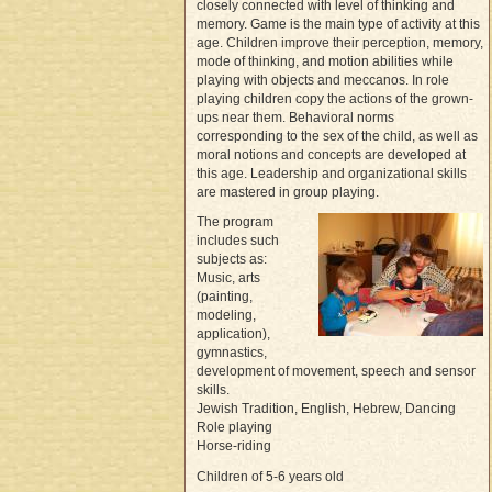
closely connected with level of thinking and
memory. Game is the main type of activity at this
age. Children improve their perception, memory,
mode of thinking, and motion abilities while
playing with objects and meccanos. In role
playing children copy the actions of the grown-
ups near them. Behavioral norms
corresponding to the sex of the child, as well as
moral notions and concepts are developed at
this age. Leadership and organizational skills
are mastered in group playing.
The program
includes such
subjects as:
Music, arts
(painting,
modeling,
application),
gymnastics,
development of movement, speech and sensor
skills.
Jewish Tradition, English, Hebrew, Dancing
Role playing
Horse-riding
Children of 5-6 years old