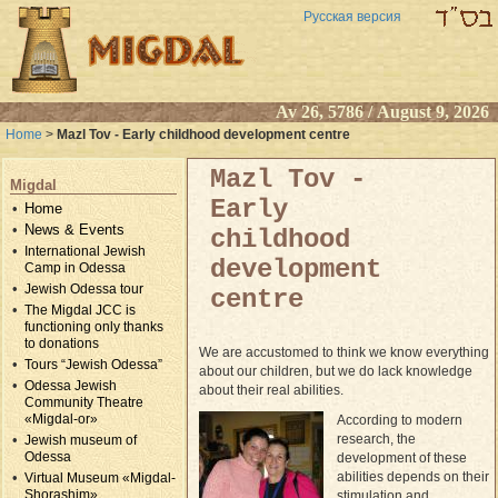
Русская версия
Av 26, 5786 / August 9, 2026
Home
>
Mazl Tov - Early childhood development centre
Mazl Tov -
Migdal
Early
Home
News & Events
childhood
International Jewish
development
Camp in Odessa
Jewish Odessa tour
centre
The Migdal JCC is
functioning only thanks
to donations
We are accustomed to think we know everything
Tours “Jewish Odessa”
about our children, but we do lack knowledge
Odessa Jewish
about their real abilities.
Community Theatre
«Migdal-or»
According to modern
research, the
Jewish museum of
Odessa
development of these
abilities depends on their
Virtual Museum «Migdal-
Shorashim»
stimulation and