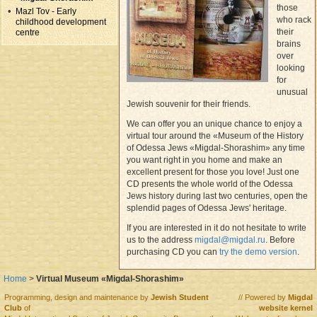
those
Mazl Tov - Early
who rack
childhood development
their
centre
brains
over
looking
for
unusual
Jewish souvenir for their friends.
We can offer you an unique chance to enjoy a
virtual tour around the «Museum of the History
of Odessa Jews «Migdal-Shorashim» any time
you want right in you home and make an
excellent present for those you love! Just one
CD presents the whole world of the Odessa
Jews history during last two centuries, open the
splendid pages of Odessa Jews' heritage.
If you are interested in it do not hesitate to write
us to the address
migdal@migdal.ru
. Before
purchasing CD you can
try the demo version
.
Home
>
Virtual Museum «Migdal-Shorashim»
Programming, design and maintenance by
Jewish Student
// Powered by
Migdal
Club
of
website kernel