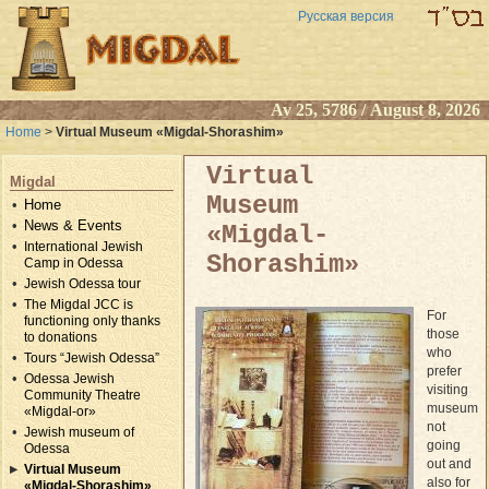
Русская версия
Av 25, 5786 / August 8, 2026
Home
>
Virtual Museum «Migdal-Shorashim»
Virtual
Migdal
Museum
Home
News & Events
«Migdal-
International Jewish
Shorashim»
Camp in Odessa
Jewish Odessa tour
The Migdal JCC is
For
functioning only thanks
those
to donations
who
Tours “Jewish Odessa”
prefer
Odessa Jewish
visiting
Community Theatre
museum
«Migdal-or»
not
Jewish museum of
going
Odessa
out and
Virtual Museum
also for
«Migdal-Shorashim»