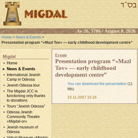
Av 26, 5786 / August 9, 2026
Home
>
News & Events
>
Presentation program “«Mazl Tov» — early childhood development centre”
Events
Migdal
Presentation program “«Mazl
Home
Tov» — early childhood
News & Events
development centre”
International Jewish
Camp in Odessa
You can download the presentation
(11
Jewish Odessa tour
Mb).
The Migdal JCC is
functioning only thanks
15.11.2007 15:16
to donations
Tours “Jewish Odessa”
Odessa Jewish
Community Theatre
«Migdal-or»
Jewish museum of
Odessa
Virtual Museum «Migdal-