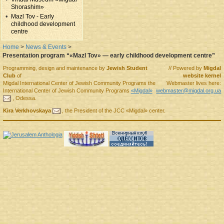
Shorashim»
Mazl Tov - Early
childhood development
centre
Home
>
News & Events
>
Presentation program “«Mazl Tov» — early childhood development centre”
Programming, design and maintenance by
Jewish Student
// Powered by
Migdal
Club
of
website kernel
Migdal
International Center of Jewish Community Programs
the
Webmaster lives here:
International Center of Jewish Community Programs
«Migdal»
webmaster@migdal.org.ua
,
Odessa
.
Kira Verkhovskaya
, the
President
of the
JCC «Migdal»
center.