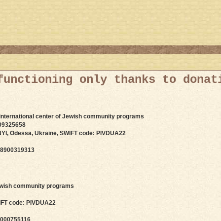
functioning only thanks to donat
 international center of Jewish community programs
09325658
I, Odessa, Ukraine, SWIFT code: PIVDUA22
 8900319313
 Jewish community programs
IFT code: PIVDUA22
 000755116