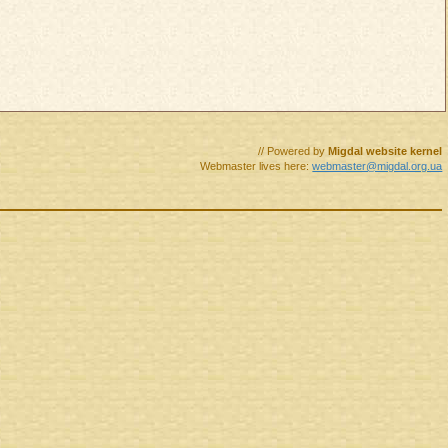
// Powered by
Migdal website kernel
Webmaster lives here:
webmaster@migdal.org.ua