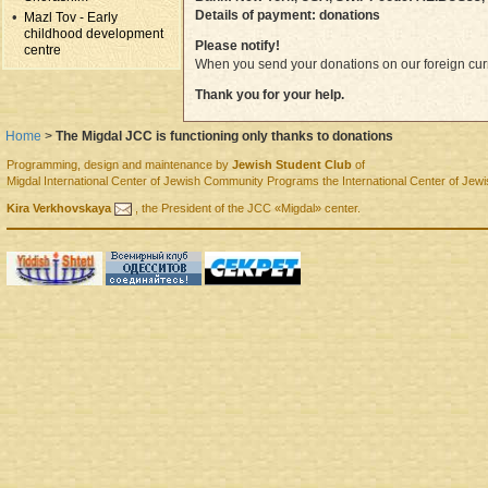
Details of payment: donations
Mazl Tov - Early
childhood development
Please notify!
centre
When you send your donations on our foreign curr
Thank you for your help.
Home
>
The Migdal JCC is functioning only thanks to donations
Programming, design and maintenance by
Jewish Student Club
of
Migdal
International Center of Jewish Community Programs
the International Center of J
Kira Verkhovskaya
, the
President
of the
JCC «Migdal»
center.