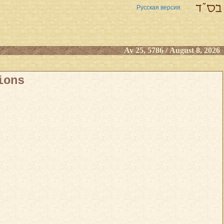
Русская версия
Av 25, 5786 / August 8, 2026
ions