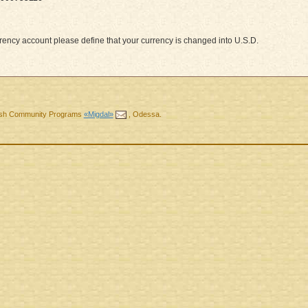
ency account please define that your currency is changed into U.S.D.
ewish Community Programs
«Migdal»
,
Odessa
.