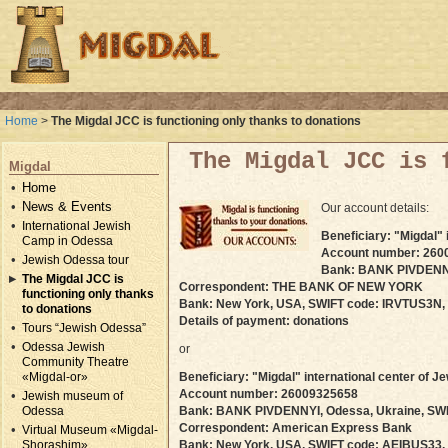
Home
>
The Migdal JCC is functioning only thanks to donations
The Migdal JCC is 
Migdal
Home
News & Events
Our account details:
International Jewish
Beneficiary: "Migdal"
Camp in Odessa
Account number: 260
Jewish Odessa tour
Bank: BANK PIVDENNY
The Migdal JCC is
Correspondent: THE BANK OF NEW YORK
functioning only thanks
Bank: New York, USA, SWIFT code: IRVTUS3N,
to donations
Details of payment: donations
Tours “Jewish Odessa”
Odessa Jewish
or
Community Theatre
«Migdal-or»
Beneficiary: "Migdal" international center of
Account number: 26009325658
Jewish museum of
Odessa
Bank: BANK PIVDENNYI, Odessa, Ukraine, SW
Correspondent: American Express Bank
Virtual Museum «Migdal-
Shorashim»
Bank: New York, USA, SWIFT code: AEIBUS33,